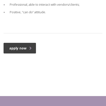
Professional, able to interact with vendors/clients;
Positive, “can do” attitude.
apply now