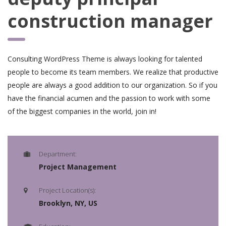
construction manager
Consulting WordPress Theme is always looking for talented
people to become its team members. We realize that productive
people are always a good addition to our organization. So if you
have the financial acumen and the passion to work with some
of the biggest companies in the world, join in!
Department:
Project Management
Project Location(s):
Brooklyn, NY, US