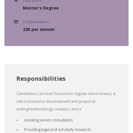
Education:
Master's Degree
Compensation:
22K per annum
Responsibilities
Candidates can look forward to regular client contact, a
role in business development and proposal
writing/methodology creation, and a
Assisting senior consultants;
Providing legal and scholarly research;