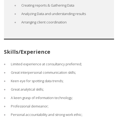
Creating reports & Gathering Data
Analyzing Data and understanding results
Arranging client coordination
Skills/Experience
Limited experience at consultancy preferred;
Great interpersonal communication skills;
Keen eye for spotting data trends;
Great analytical skills;
A keen grasp of information technology;
Professional demeanor;
Personal accountability and strong work ethic;