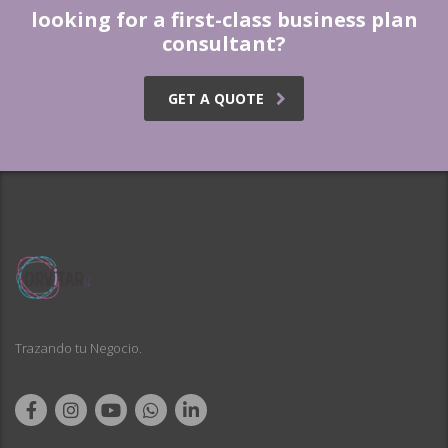
looking for a first-class business plan
consultant?
GET A QUOTE
Trazando tu Negocio.