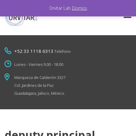
Orvitar Lab
Dismiss
+52 33 1118 6313
Telefono
Lunes - Viernes 9.00 - 18.00
Marqueza de Calderón 3327
Col. Jardines de la Paz
Guadalajara, Jalisco, México.
deputy principal