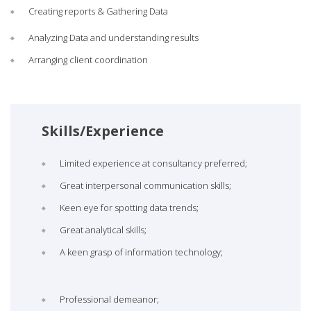
Creating reports & Gathering Data
Analyzing Data and understanding results
Arranging client coordination
Skills/Experience
Limited experience at consultancy preferred;
Great interpersonal communication skills;
Keen eye for spotting data trends;
Great analytical skills;
A keen grasp of information technology;
Professional demeanor;