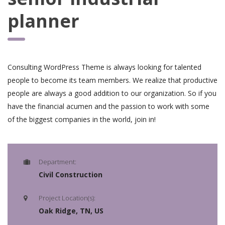
planner
Consulting WordPress Theme is always looking for talented
people to become its team members. We realize that productive
people are always a good addition to our organization. So if you
have the financial acumen and the passion to work with some
of the biggest companies in the world, join in!
Department:
Civil Construction
Project Location(s):
Oak Ridge, TN, US