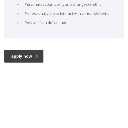
Personal accountability and strong work ethic;
Professional, able to interact with vendors/clients;
Positive, “can do” attitude.
apply now