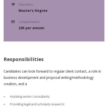
Education:
Master’s Degree
Compensation:
22K per annum
Responsibilities
Candidates can look forward to regular client contact, a role in
business development and proposal writing/methodology
creation, and a
Assisting senior consultants;
Providing legal and scholarly research;