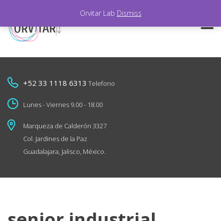
Orvitar Lab
Dismiss
+52 33 1118 6313
Telefono
Lunes - Viernes 9.00 - 18.00
Marqueza de Calderón 3327
Col. Jardines de la Paz
Guadalajara, Jalisco, México.
senior industrial