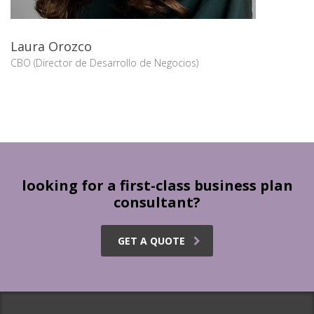
Laura Orozco
CBO (Director de Desarrollo de Negocios)
looking for a first-class business plan
consultant?
GET A QUOTE