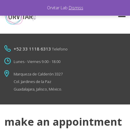
Orvitar Lab
Dismiss
+52 33 1118 6313
Telefono
Lunes - Viernes 9.00 - 18.00
Marqueza de Calderón 3327
Col. Jardines de la Paz
Guadalajara, Jalisco, México.
make an appointment