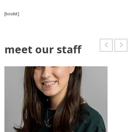
[bookit]
meet our staff