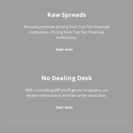
Raw Spreads
Receive premium pricing from Top Tier financial
institutions. Pricing from Top Tier financial
institutions.
leer más
No Dealing Desk
With Consulting WP you’ll get no re-quotes, no
dealer intervention and fair order execution.
leer más