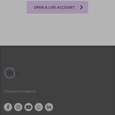
OPEN A LIVE ACCOUNT
Trazando tu Negocio.