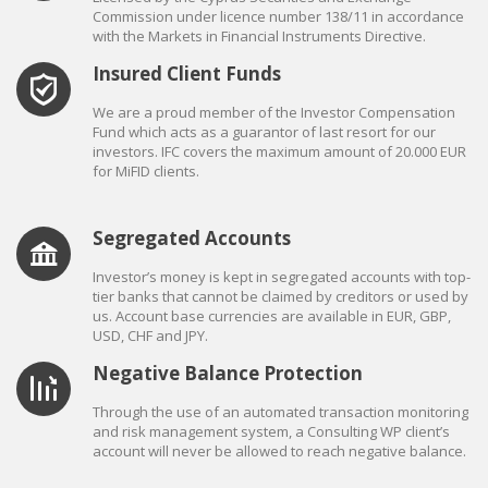
Commission under licence number 138/11 in accordance
with the Markets in Financial Instruments Directive.
Insured Client Funds
We are a proud member of the Investor Compensation
Fund which acts as a guarantor of last resort for our
investors. IFC covers the maximum amount of 20.000 EUR
for MiFID clients.
Segregated Accounts
Investor’s money is kept in segregated accounts with top-
tier banks that cannot be claimed by creditors or used by
us. Account base currencies are available in EUR, GBP,
USD, CHF and JPY.
Negative Balance Protection
Through the use of an automated transaction monitoring
and risk management system, a Consulting WP client’s
account will never be allowed to reach negative balance.