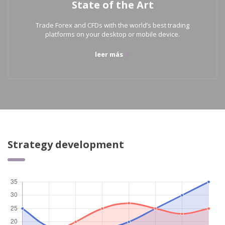
State of the Art
Trade Forex and CFDs with the world’s best trading
platforms on your desktop or mobile device.
leer más
Strategy development