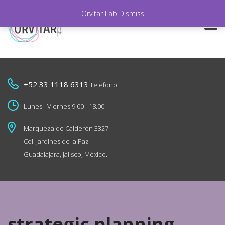
Orvitar Lab
Dismiss
+52 33 1118 6313
Telefono
Lunes - Viernes 9.00 - 18.00
Marqueza de Calderón 3327
Col. Jardines de la Paz
Guadalajara, Jalisco, México.
strategic planning