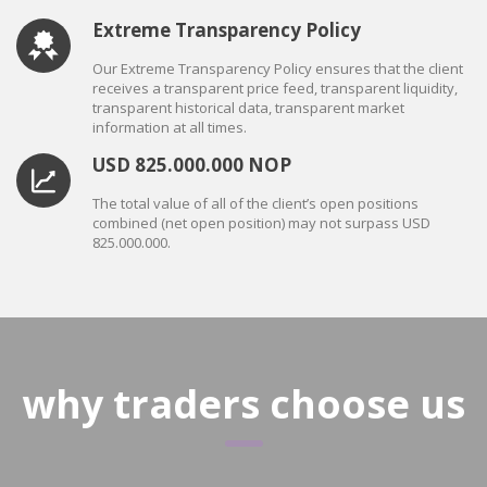
Extreme Transparency Policy
Our Extreme Transparency Policy ensures that the client
receives a transparent price feed, transparent liquidity,
transparent historical data, transparent market
information at all times.
USD 825.000.000 NOP
The total value of all of the client’s open positions
combined (net open position) may not surpass USD
825.000.000.
why traders choose us