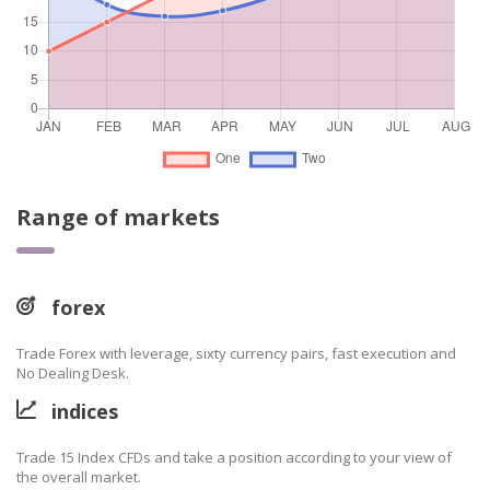
Range of markets
forex
Trade Forex with leverage, sixty currency pairs, fast execution and
No Dealing Desk.
indices
Trade 15 Index CFDs and take a position according to your view of
the overall market.