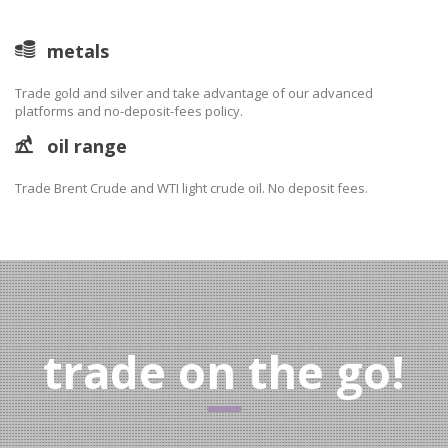
metals
Trade gold and silver and take advantage of our advanced
platforms and no-deposit-fees policy.
oil range
Trade Brent Crude and WTI light crude oil. No deposit fees.
trade on the go!