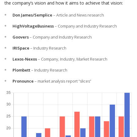
the company’s vision and how it aims to achieve that vision:
Don James/Semplice
– Article and News research
HighVoltageBusiness
– Company and Industry Research
Goovers
– Company and Industry Research
IRISpace
– Industry Research
Lexos-Nexos
– Company, Industry, Market Research
Plombett
– Industry Research
Pronounce
– market analysis report “slices”