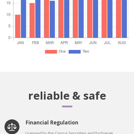
reliable & safe
Financial Regulation
Licensed by the Cyprus Securities and Exchange