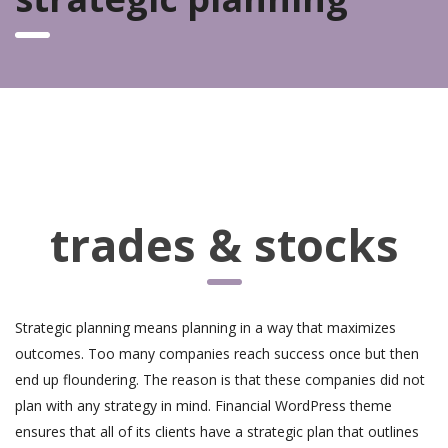
trades & stocks
Strategic planning means planning in a way that maximizes
outcomes. Too many companies reach success once but then
end up floundering. The reason is that these companies did not
plan with any strategy in mind. Financial WordPress theme
ensures that all of its clients have a strategic plan that outlines