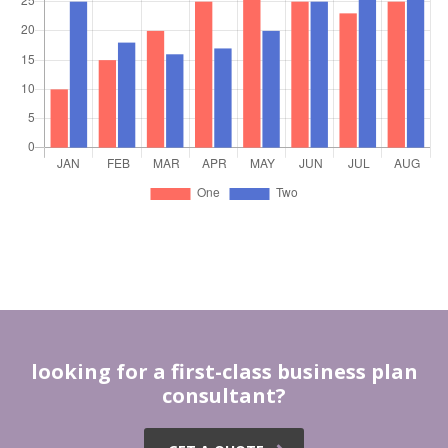
looking for a first-class business plan
consultant?