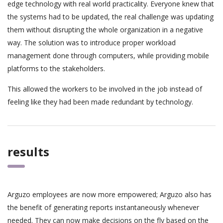
edge technology with real world practicality. Everyone knew that
the systems had to be updated, the real challenge was updating
them without disrupting the whole organization in a negative
way. The solution was to introduce proper workload
management done through computers, while providing mobile
platforms to the stakeholders.
This allowed the workers to be involved in the job instead of
feeling like they had been made redundant by technology.
results
Arguzo employees are now more empowered; Arguzo also has
the benefit of generating reports instantaneously whenever
needed. They can now make decisions on the fly based on the