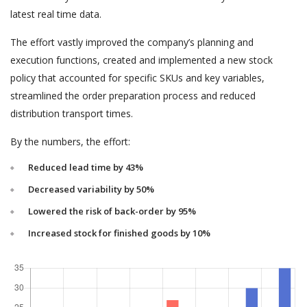
latest real time data.
The effort vastly improved the company’s planning and
execution functions, created and implemented a new stock
policy that accounted for specific SKUs and key variables,
streamlined the order preparation process and reduced
distribution transport times.
By the numbers, the effort:
Reduced lead time by 43%
Decreased variability by 50%
Lowered the risk of back-order by 95%
Increased stock for finished goods by 10%