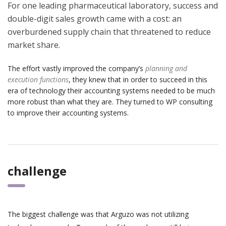
For one leading pharmaceutical laboratory, success and
double-digit sales growth came with a cost: an
overburdened supply chain that threatened to reduce
market share.
The effort vastly improved the company’s
planning and
execution functions
, they knew that in order to succeed in this
era of technology their accounting systems needed to be much
more robust than what they are. They turned to WP consulting
to improve their accounting systems.
challenge
The biggest challenge was that Arguzo was not utilizing