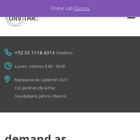
Orvitar Lab
Dismiss
+52 33 1118 6313
Telefono
Lunes - Viernes 9.00 - 18.00
Marqueza de Calderón 3327
Col. Jardines de la Paz
Guadalajara, Jalisco, México.
demand as