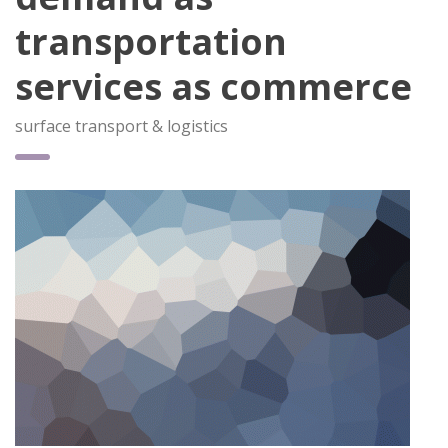
transportation
services as commerce
surface transport & logistics