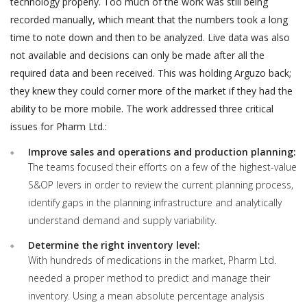
technology properly. Too much of the work was still being
recorded manually, which meant that the numbers took a long
time to note down and then to be analyzed. Live data was also
not available and decisions can only be made after all the
required data and been received. This was holding Arguzo back;
they knew they could corner more of the market if they had the
ability to be more mobile. The work addressed three critical
issues for Pharm Ltd.:
Improve sales and operations and production planning:
The teams focused their efforts on a few of the highest-value
S&OP levers in order to review the current planning process,
identify gaps in the planning infrastructure and analytically
understand demand and supply variability.
Determine the right inventory level:
With hundreds of medications in the market, Pharm Ltd.
needed a proper method to predict and manage their
inventory. Using a mean absolute percentage analysis