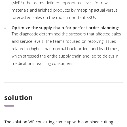
(MAPE), the teams defined appropriate levels for raw
materials and finished products by mapping actual versus
forecasted sales on the most important SKUs.
Optimize the supply chain for perfect order planning:
The diagnostic determined the stressors that affected sales
and service levels. The teams focused on resolving issues
related to higher-than-normal back-orders and lead times,
which stressed the entire supply chain and led to delays in
medications reaching consumers.
solution
The solution WP consulting came up with combined cutting