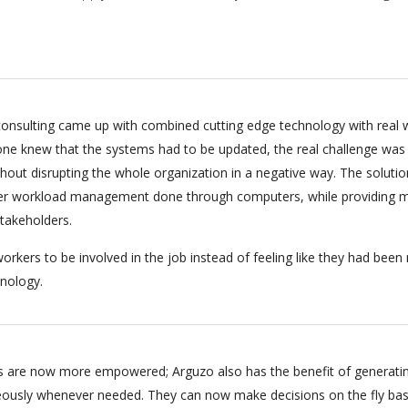
onsulting came up with combined cutting edge technology with real 
ryone knew that the systems had to be updated, the real challenge was
hout disrupting the whole organization in a negative way. The soluti
per workload management done through computers, while providing m
stakeholders.
orkers to be involved in the job instead of feeling like they had bee
nology.
 are now more empowered; Arguzo also has the benefit of generati
eously whenever needed. They can now make decisions on the fly ba