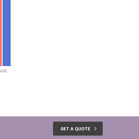
GET A QUOTE