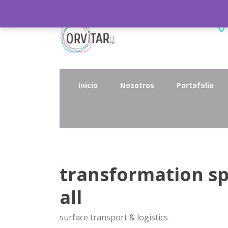
Inicio
Nosotros
Portafolio
transformation sp
all
surface transport & logistics