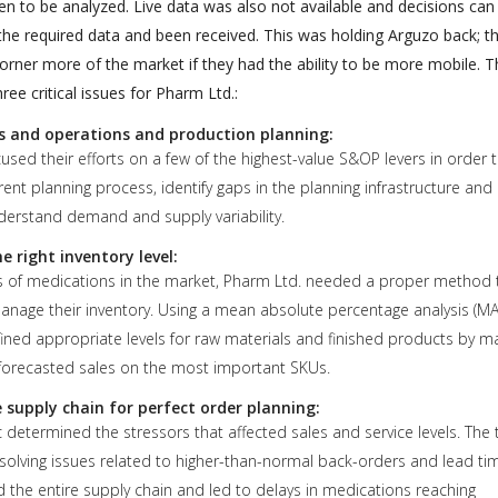
n to be analyzed. Live data was also not available and decisions can
 the required data and been received. This was holding Arguzo back; t
orner more of the market if they had the ability to be more mobile. T
ee critical issues for Pharm Ltd.:
s and operations and production planning:
sed their efforts on a few of the highest-value S&OP levers in order 
rent planning process, identify gaps in the planning infrastructure and
nderstand demand and supply variability.
 right inventory level:
 of medications in the market, Pharm Ltd. needed a proper method 
anage their inventory. Using a mean absolute percentage analysis (MA
ined appropriate levels for raw materials and finished products by m
 forecasted sales on the most important SKUs.
 supply chain for perfect order planning:
 determined the stressors that affected sales and service levels. The
solving issues related to higher-than-normal back-orders and lead ti
 the entire supply chain and led to delays in medications reaching