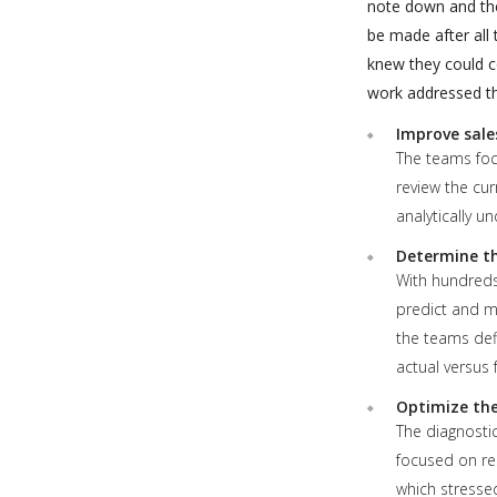
note down and the
be made after all
knew they could c
work addressed thr
Improve sale
The teams focu
review the cur
analytically u
Determine the
With hundreds
predict and m
the teams def
actual versus
Optimize the
The diagnostic
focused on re
which stressed