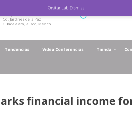
Orvitar Lab
Dismiss
Marqueza de Calderón 3327
Lunes - Viernes 9.00 - 1
Col. Jardines de la Paz
Guadalajara, Jalisco, México.
Tendencias
Video Conferencias
Tienda
Con
arks financial income fo