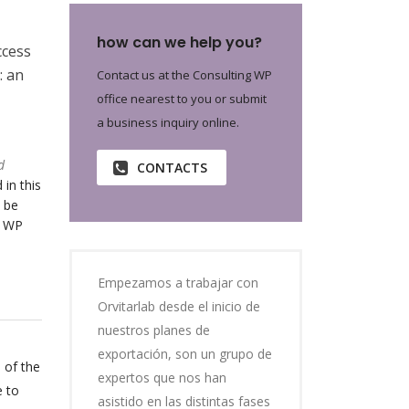
how can we help you?
ccess
: an
Contact us at the Consulting WP
office nearest to you or submit
a business inquiry online.
d
CONTACTS
 in this
 be
o WP
Empezamos a trabajar con
Orvitarlab desde el inicio de
nuestros planes de
exportación, son un grupo de
 of the
expertos que nos han
e to
asistido en las distintas fases