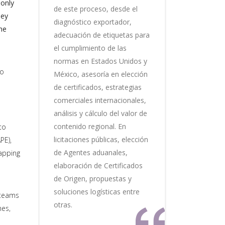
 only
de este proceso, desde el
hey
diagnóstico exportador,
he
adecuación de etiquetas para
el cumplimiento de las
normas en Estados Unidos y
to
México, asesoría en elección
de certificados, estrategias
comerciales internacionales,
análisis y cálculo del valor de
contenido regional. En
to
licitaciones públicas, elección
PE),
de Agentes aduanales,
apping
elaboración de Certificados
de Origen, propuestas y
soluciones logísticas entre
 teams
otras.
mes,