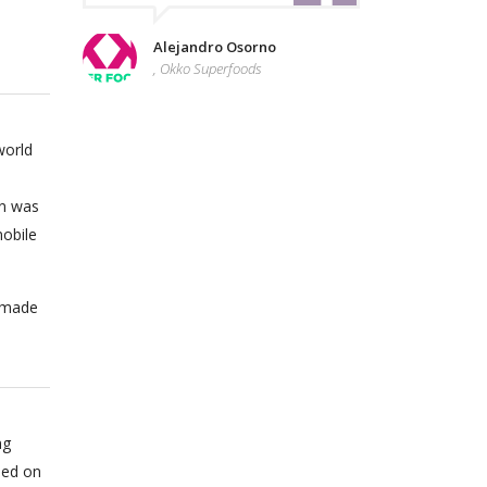
Alejandro Osorno
, Okko Superfoods
world
on was
obile
n made
ng
sed on