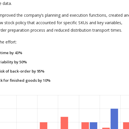
e data.
 improved the company’s planning and execution functions, created an
 stock policy that accounted for specific SKUs and key variables,
rder preparation process and reduced distribution transport times.
e effort:
time by 43%
iability by 50%
isk of back-order by 95%
k for finished goods by 10%