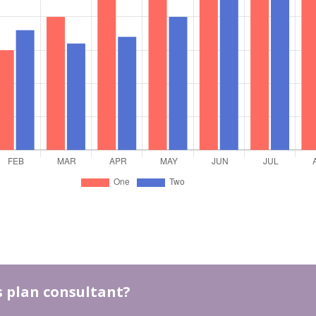
ss plan consultant?