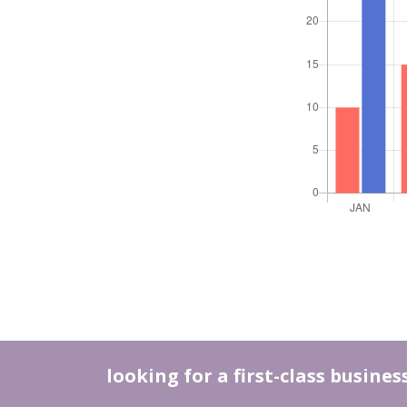
looking for a first-class busine