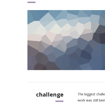
challenge
The biggest chall
work was still be