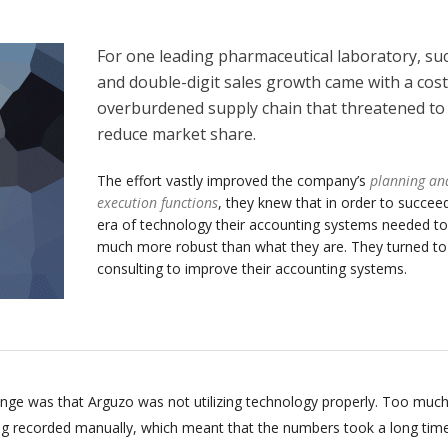
For one leading pharmaceutical laboratory, su
and double-digit sales growth came with a cost
overburdened supply chain that threatened to
reduce market share.
The effort vastly improved the company’s
planning an
execution functions
, they knew that in order to succeed
era of technology their accounting systems needed to
much more robust than what they are. They turned t
consulting to improve their accounting systems.
enge was that Arguzo was not utilizing technology properly. Too much
ing recorded manually, which meant that the numbers took a long tim