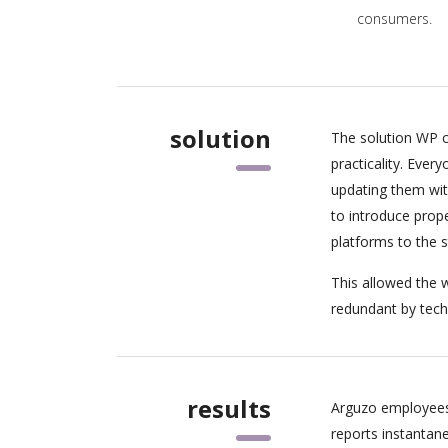
consumers.
solution
The solution WP c
practicality. Eve
updating them wit
to introduce pro
platforms to the 
This allowed the w
redundant by tech
results
Arguzo employees
reports instantan