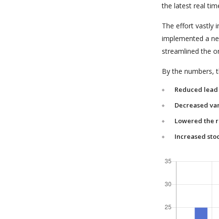
the latest real tim
The effort vastly
implemented a new
streamlined the o
By the numbers, th
Reduced lead 
Decreased var
Lowered the r
Increased stoc