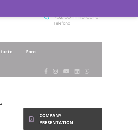
8.00
+52 33 1118 6313
Telefono
tacto
Foro
r
COMPANY
PRESENTATION