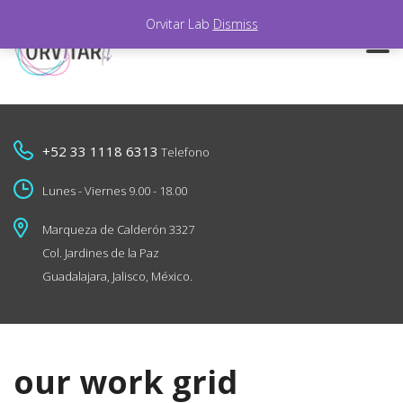
Orvitar Lab
Dismiss
+52 33 1118 6313
Telefono
Lunes - Viernes 9.00 - 18.00
Marqueza de Calderón 3327
Col. Jardines de la Paz
Guadalajara, Jalisco, México.
our work grid