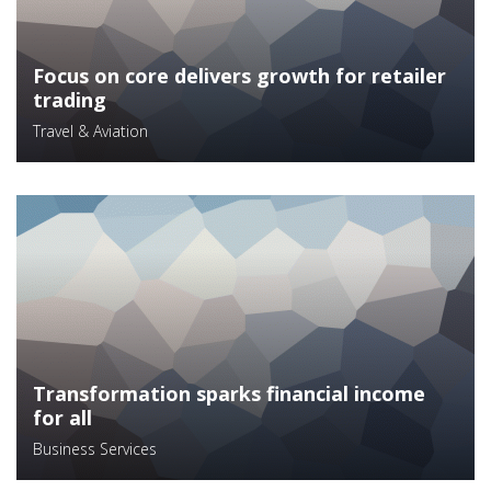
Focus on core delivers growth for retailer
trading
Travel & Aviation
Transformation sparks financial income
for all
Business Services