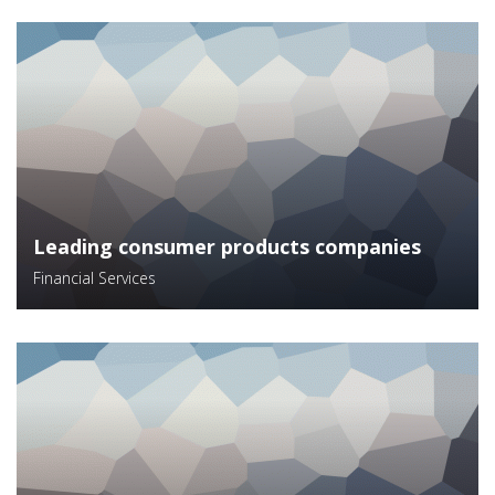
Leading consumer products companies
Financial Services