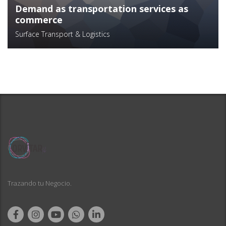
Demand as transportation services as
commerce
Surface Transport & Logistics
Trazando tu Negocio.