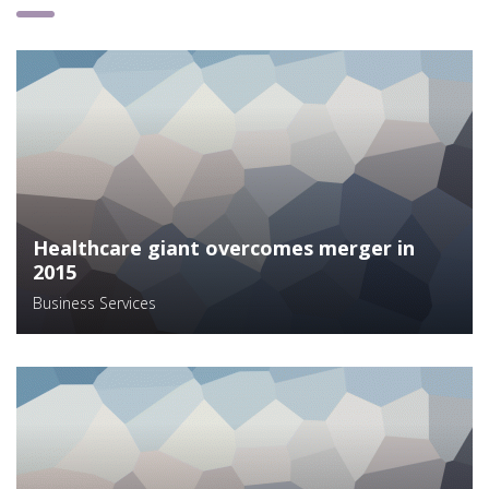
Healthcare giant overcomes merger in
2015
Business Services