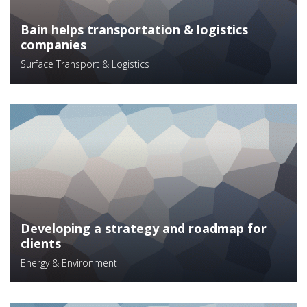
Bain helps transportation & logistics
companies
Surface Transport & Logistics
Developing a strategy and roadmap for
clients
Energy & Environment