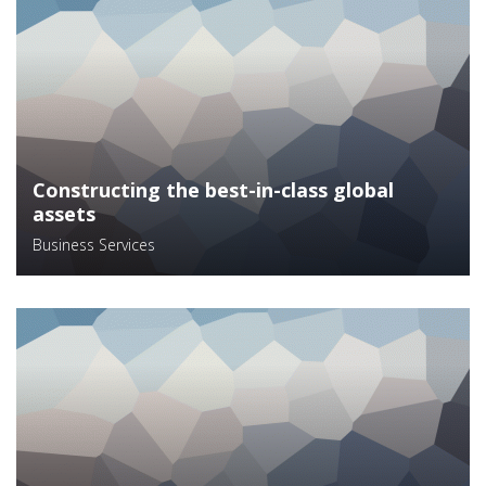
Constructing the best-in-class global
assets
Business Services