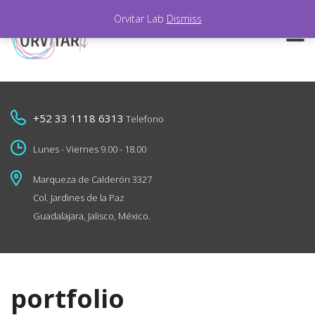
Orvitar Lab
Dismiss
+52 33 1118 6313
Telefono
Lunes - Viernes 9.00 - 18.00
Marqueza de Calderón 3327
Col. Jardines de la Paz
Guadalajara, Jalisco, México.
portfolio