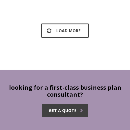
LOAD MORE
looking for a first-class business plan
consultant?
GET A QUOTE