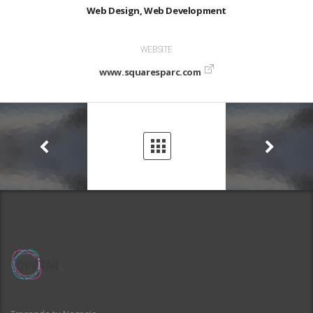
Web Design, Web Development
WEBSITE
www.squaresparc.com