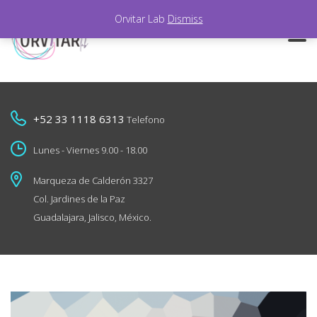
Orvitar Lab
Dismiss
+52 33 1118 6313
Telefono
Lunes - Viernes 9.00 - 18.00
Marqueza de Calderón 3327
Col. Jardines de la Paz
Guadalajara, Jalisco, México.