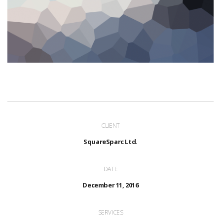
CLIENT
SquareSparc Ltd.
DATE
December 11, 2016
SERVICES