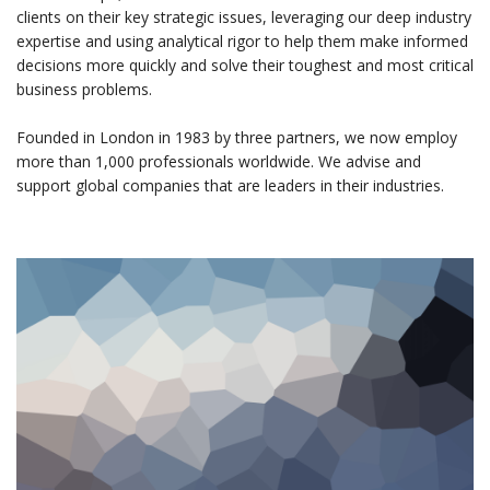
clients on their key strategic issues, leveraging our deep industry
expertise and using analytical rigor to help them make informed
decisions more quickly and solve their toughest and most critical
business problems.
Founded in London in 1983 by three partners, we now employ
more than 1,000 professionals worldwide. We advise and
support global companies that are leaders in their industries.