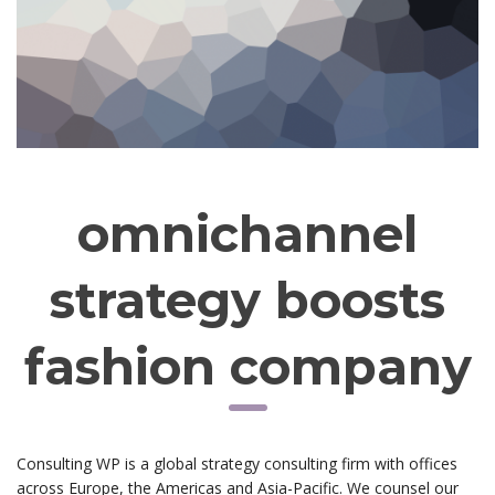
omnichannel
strategy boosts
fashion company
Consulting WP is a global strategy consulting firm with offices
across Europe, the Americas and Asia-Pacific. We counsel our