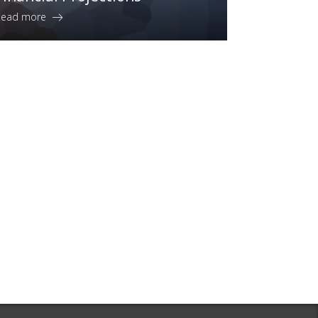
Read more