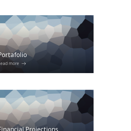
Portafolio
Read more
Financial Projections