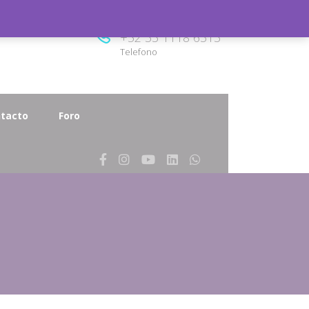
8.00
+52 33 1118 6313
Telefono
tacto
Foro