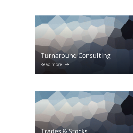
Turnaround Consulting
Read more
Trades & Stocks