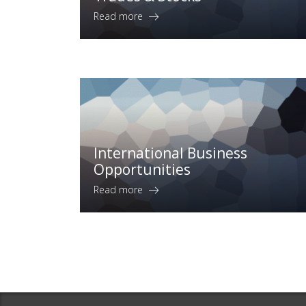
Read more
International Business
Opportunities
Read more