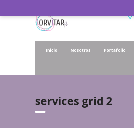
Inicio
Nosotros
Portafolio
services grid 2