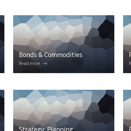
Bonds & Commodities
Read more
Strategic Planning