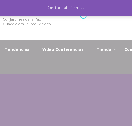
Orvitar Lab
Dismiss
Marqueza de Calderón 3327
Lunes - Viernes 9.00 - 1
Col. Jardines de la Paz
Guadalajara, Jalisco, México.
Tendencias
Video Conferencias
Tienda
Con