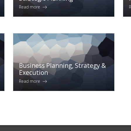
Read more
Business Planning, Strategy &
Execution
Read more