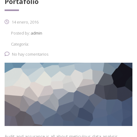
Portafolio
14 enero, 2016
Posted by:
admin
Categoría:
No hay comentarios
Audit and assurance is all about meticulous data analysis.