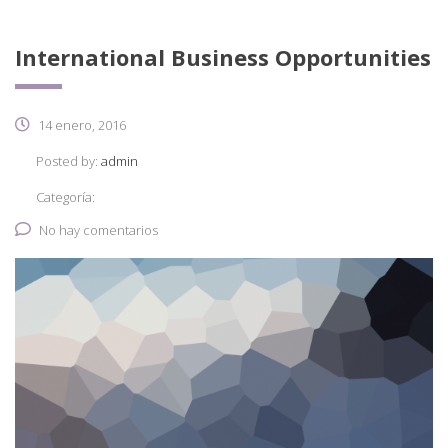
International Business Opportunities
14 enero, 2016
Posted by:
admin
Categoría:
No hay comentarios