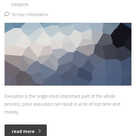
Categoría:
No hay comentarios
Execution is the single most important part of the whole
process, poor execution can result in a lot of lost time and
money.
read more