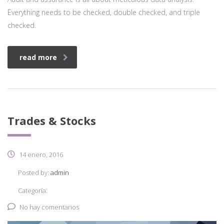
Everything needs to be checked, double checked, and triple
checked.
read more
Trades & Stocks
14 enero, 2016
Posted by:
admin
Categoría:
No hay comentarios