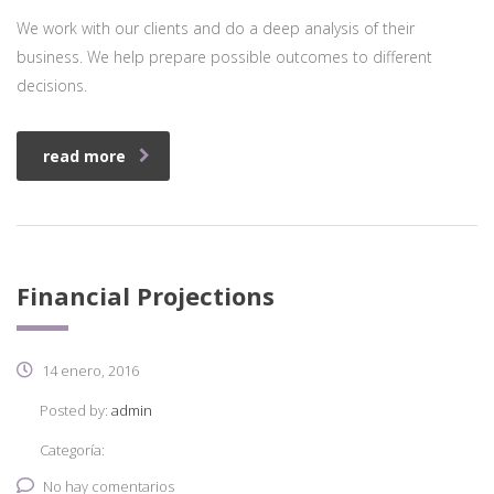
We work with our clients and do a deep analysis of their
business. We help prepare possible outcomes to different
decisions.
read more
Financial Projections
14 enero, 2016
Posted by:
admin
Categoría:
No hay comentarios