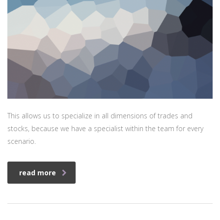
This allows us to specialize in all dimensions of trades and
stocks, because we have a specialist within the team for every
scenario.
read more