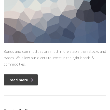
Bonds and commodities are much more stable than stocks and
trades. We allow our clients to invest in the right bonds &
commodities.
read more