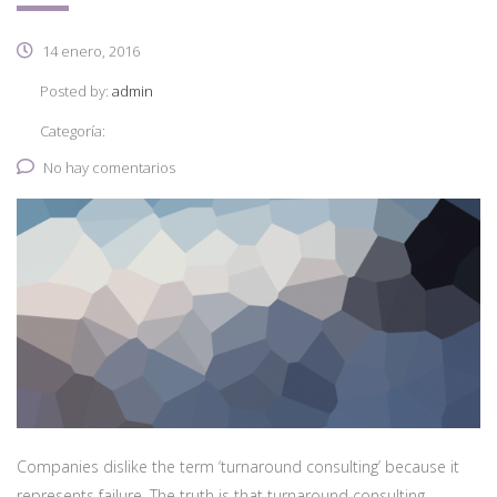
14 enero, 2016
Posted by:
admin
Categoría:
No hay comentarios
Companies dislike the term ‘turnaround consulting’ because it
represents failure. The truth is that turnaround consulting