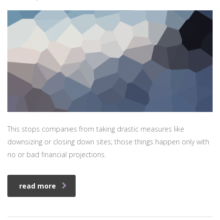
This stops companies from taking drastic measures like
downsizing or closing down sites; those things happen only with
no or bad financial projections.
read more