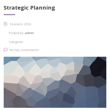
Strategic Planning
14 enero, 2016
Posted by:
admin
Categoría:
No hay comentarios