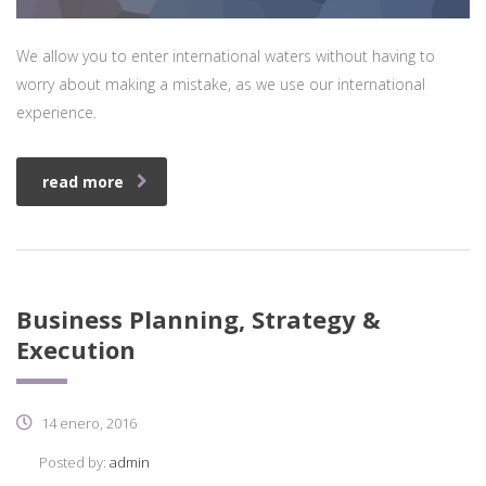
We allow you to enter international waters without having to
worry about making a mistake, as we use our international
experience.
read more
Business Planning, Strategy &
Execution
14 enero, 2016
Posted by:
admin