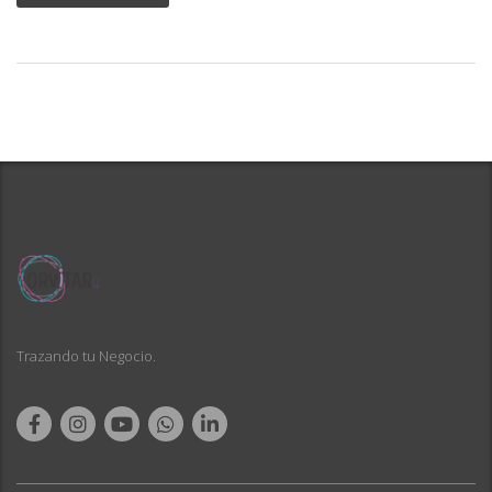
Trazando tu Negocio.