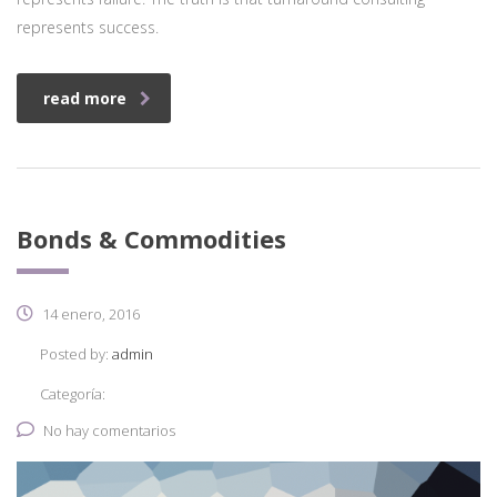
represents success.
read more
Bonds & Commodities
14 enero, 2016
Posted by:
admin
Categoría:
No hay comentarios