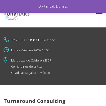
Orvitar Lab
Dismiss
+52 33 1118 6313
Telefono
Lunes - Viernes 9.00 - 18.00
Marqueza de Calderón 3327
Col. Jardines de la Paz
Guadalajara, Jalisco, México.
Turnaround Consulting