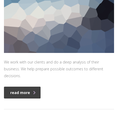
We work with our clients and do a deep analysis of their
business. We help prepare possible outcomes to different
decisions.
read more