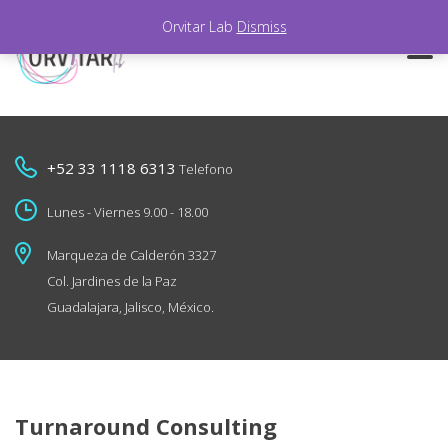
Orvitar Lab
Dismiss
+52 33 1118 6313
Telefono
Lunes - Viernes 9.00 - 18.00
Marqueza de Calderón 3327
Col. Jardines de la Paz
Guadalajara, Jalisco, México.
Turnaround Consulting