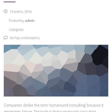
14 enero, 2016
Posted by:
admin
Categoría:
No hay comentarios
Companies dislike the term ‘turnaround consulting’ because it
represents failure. The truth is that turnaround consulting