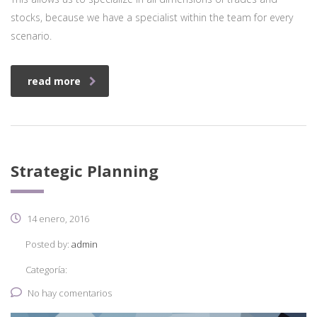
stocks, because we have a specialist within the team for every
scenario.
read more
Strategic Planning
14 enero, 2016
Posted by:
admin
Categoría:
No hay comentarios