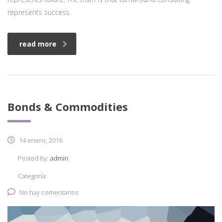
represents success.
read more
Bonds & Commodities
14 enero, 2016
Posted by:
admin
Categoría:
No hay comentarios