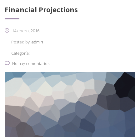
Financial Projections
14 enero, 2016
Posted by:
admin
Categoría:
No hay comentarios