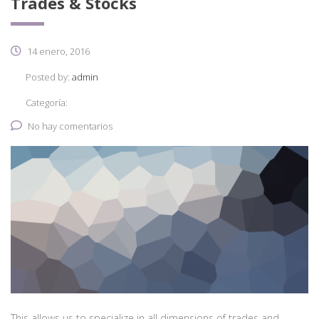
Trades & Stocks
14 enero, 2016
Posted by:
admin
Categoría:
No hay comentarios
This allows us to specialize in all dimensions of trades and