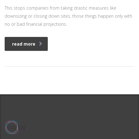
This stops companies from taking drastic measures like
downsizing or closing down sites; those things happen only with
no or bad financial projections.
read more