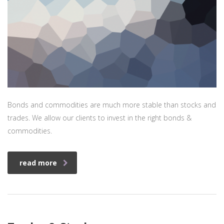
Bonds and commodities are much more stable than stocks and
trades. We allow our clients to invest in the right bonds &
commodities.
read more